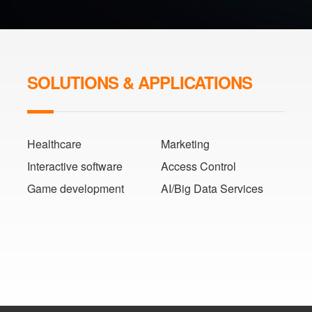
SOLUTIONS & APPLICATIONS
Healthcare
Marketing
Interactive software
Access Control
Game development
AI/Big Data Services