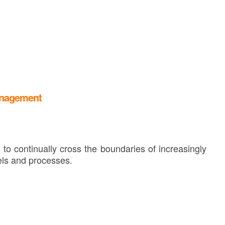
anagement
to continually cross the boundaries of increasingly
ls and processes.