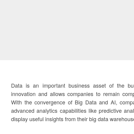
Data is an important business asset of the bus
innovation and allows companies to remain compe
With the convergence of Big Data and AI, compa
advanced analytics capabilities like predictive ana
display useful insights from their big data warehous