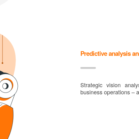
Predictive analysis an
Strategic vision ana
business operations – a