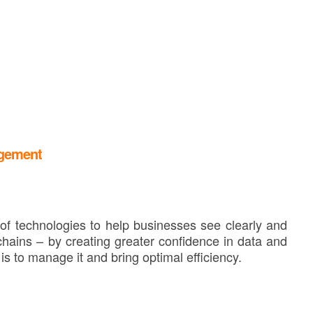
agement
f technologies to help businesses see clearly and
hains – by creating greater confidence in data and
is to manage it and bring optimal efficiency.