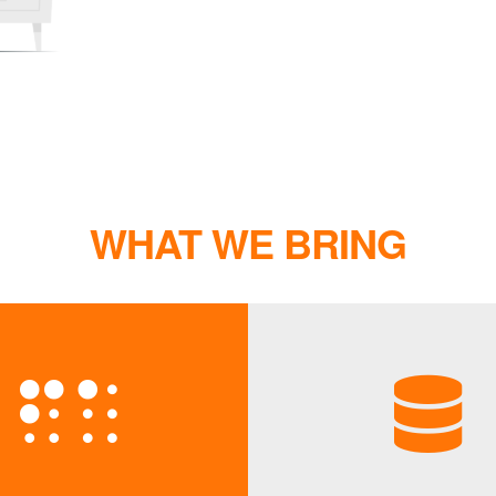
WHAT WE BRING