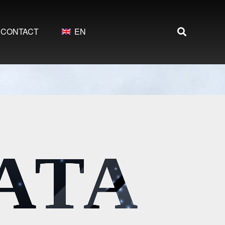
CONTACT
EN
DATA