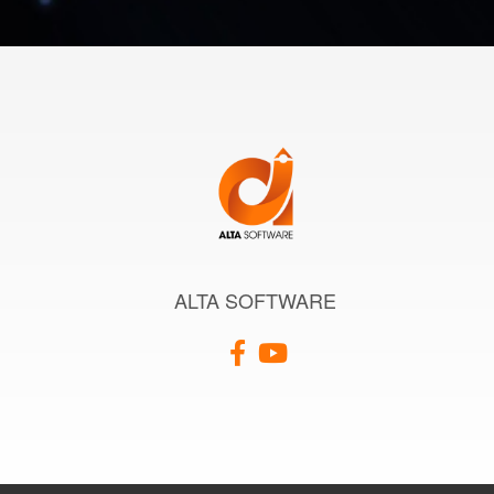
ALTA SOFTWARE