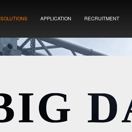
SOLUTIONS
APPLICATION
RECRUITMENT
BIG 