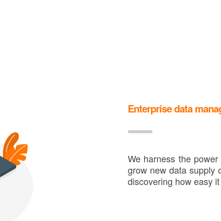
Enterprise data man
We harness the power o
grow new data supply c
discovering how easy it 