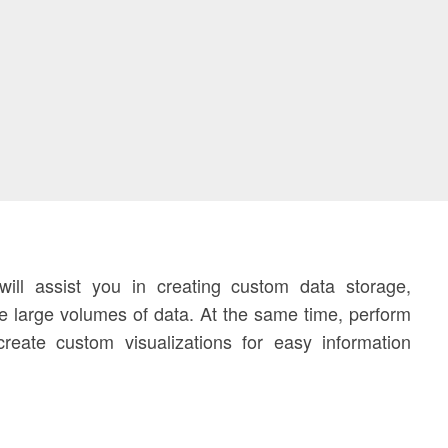
ll assist you in creating custom data storage,
 large volumes of data. At the same time, perform
reate custom visualizations for easy information