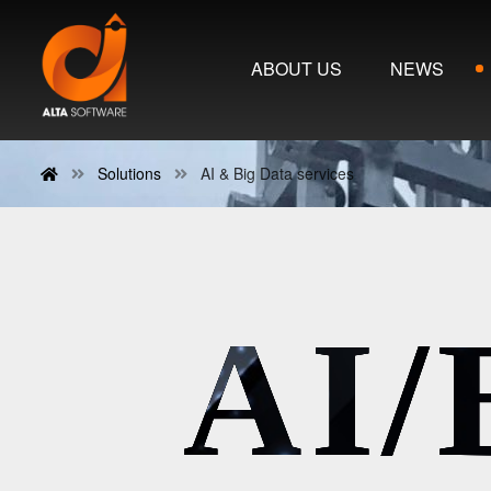
ABOUT US
NEWS
Solutions
AI & Big Data services
AI/