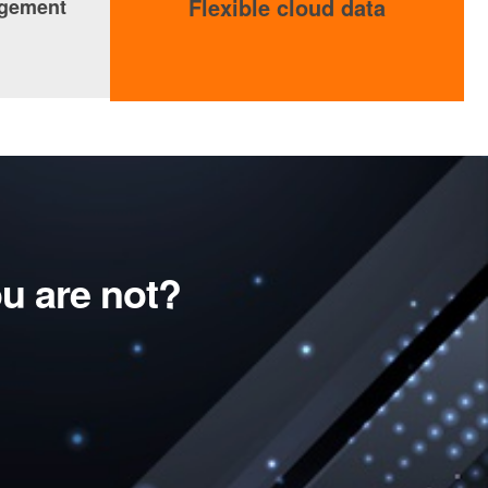
Flexible cloud data
agement
u are not?