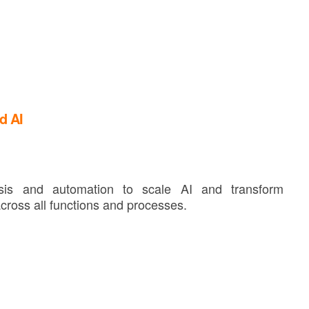
d AI
lysis and automation to scale AI and transform
cross all functions and processes.