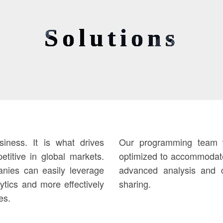
Solutions
iness. It is what drives
Our programming team wi
titive in global markets.
optimized to accommodate
nies can easily leverage
advanced analysis and c
lytics and more effectively
sharing.
es.