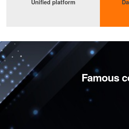
Unified platform
Da
Famous c