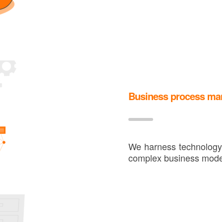
Business process m
We harness technology 
complex business mode