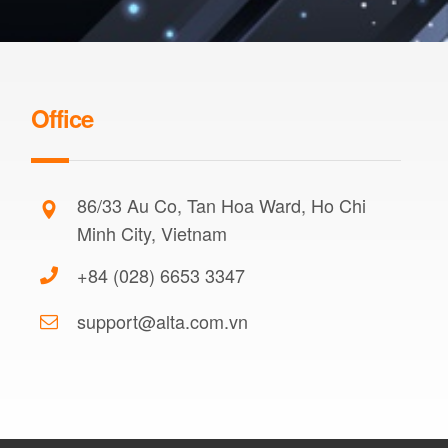
Office
86/33 Au Co, Tan Hoa Ward, Ho Chi
Minh City, Vietnam
+84 (028) 6653 3347
support@alta.com.vn