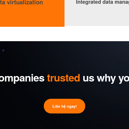
ta virtualization
Integrated data man
ompanies
trusted
us why yo
Liên hệ ngay!