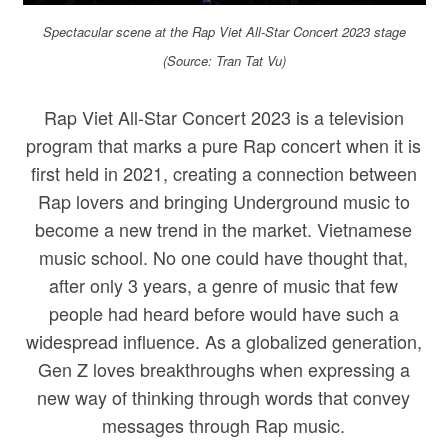
Spectacular scene at the Rap Viet All-Star Concert 2023 stage
(Source: Tran Tat Vu)
Rap Viet All-Star Concert 2023 is a television
program that marks a pure Rap concert when it is
first held in 2021, creating a connection between
Rap lovers and bringing Underground music to
become a new trend in the market. Vietnamese
music school. No one could have thought that,
after only 3 years, a genre of music that few
people had heard before would have such a
widespread influence. As a globalized generation,
Gen Z loves breakthroughs when expressing a
new way of thinking through words that convey
messages through Rap music.