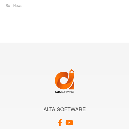
News
ALTA SOFTWARE