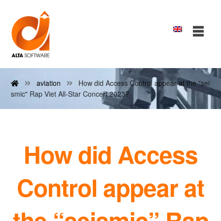
aviation
How did Access Control appear at the "sei
smic" Rap Viet All-Star Concert 2023?
How did Access
Control appear at
the “seismic” Rap