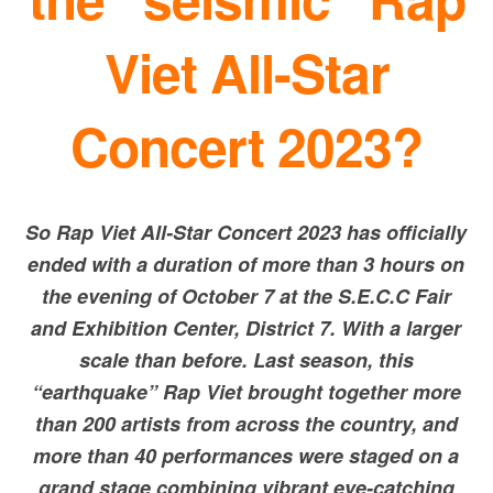
Viet All-Star
Concert 2023?
So Rap Viet All-Star Concert 2023 has officially
ended with a duration of more than 3 hours on
the evening of October 7 at the S.E.C.C Fair
and Exhibition Center, District 7. With a larger
scale than before. Last season, this
“earthquake” Rap Viet brought together more
than 200 artists from across the country, and
more than 40 performances were staged on a
grand stage combining vibrant eye-catching