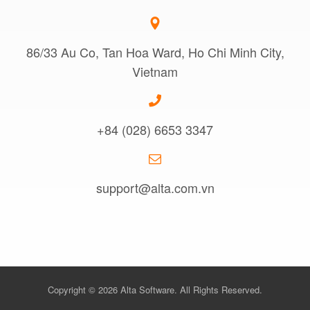
86/33 Au Co, Tan Hoa Ward, Ho Chi Minh City,
Vietnam
+84 (028) 6653 3347
support@alta.com.vn
Copyright © 2026 Alta Software. All Rights Reserved.