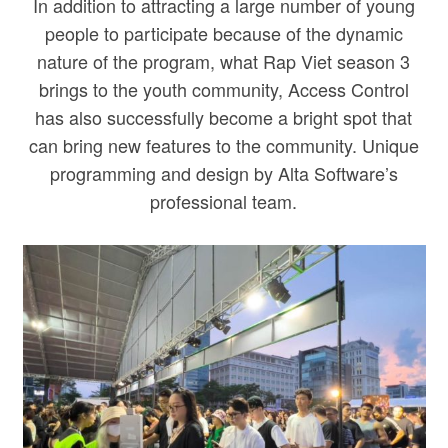
In addition to attracting a large number of young
people to participate because of the dynamic
nature of the program, what Rap Viet season 3
brings to the youth community, Access Control
has also successfully become a bright spot that
can bring new features to the community. Unique
programming and design by Alta Software’s
professional team.