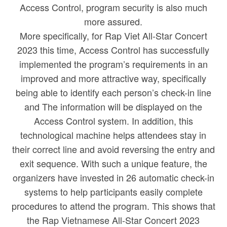
Access Control, program security is also much
more assured.
More specifically, for Rap Viet All-Star Concert
2023 this time, Access Control has successfully
implemented the program’s requirements in an
improved and more attractive way, specifically
being able to identify each person’s check-in line
and The information will be displayed on the
Access Control system. In addition, this
technological machine helps attendees stay in
their correct line and avoid reversing the entry and
exit sequence. With such a unique feature, the
organizers have invested in 26 automatic check-in
systems to help participants easily complete
procedures to attend the program. This shows that
the Rap Vietnamese All-Star Concert 2023