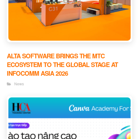
ALTA SOFTWARE BRINGS THE MTC
ECOSYSTEM TO THE GLOBAL STAGE AT
INFOCOMM ASIA 2026
News