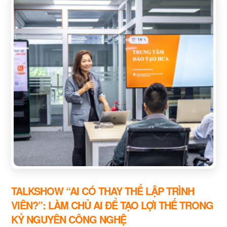
TALKSHOW “AI CÓ THAY THẾ LẬP TRÌNH
VIÊN?”: LÀM CHỦ AI ĐỂ TẠO LỢI THẾ TRONG
KỶ NGUYÊN CÔNG NGHỆ