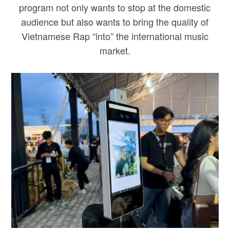
program not only wants to stop at the domestic
audience but also wants to bring the quality of
Vietnamese Rap “into” the international music
market.