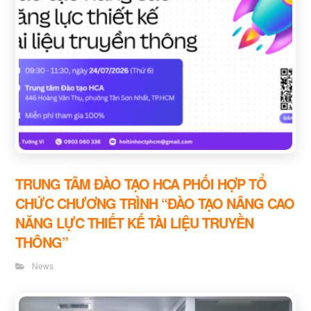
TRUNG TÂM ĐÀO TẠO HCA PHỐI HỢP TỔ
CHỨC CHƯƠNG TRÌNH “ĐÀO TẠO NÂNG CAO
NĂNG LỰC THIẾT KẾ TÀI LIỆU TRUYỀN
THÔNG”
News