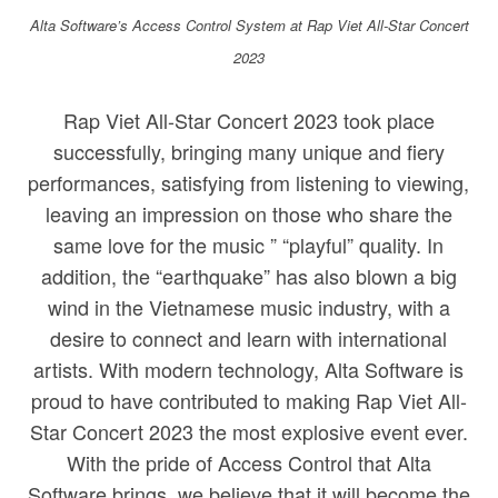
Alta Software’s Access Control System at Rap Viet All-Star Concert
2023
Rap Viet All-Star Concert 2023 took place
successfully, bringing many unique and fiery
performances, satisfying from listening to viewing,
leaving an impression on those who share the
same love for the music ” “playful” quality. In
addition, the “earthquake” has also blown a big
wind in the Vietnamese music industry, with a
desire to connect and learn with international
artists. With modern technology, Alta Software is
proud to have contributed to making Rap Viet All-
Star Concert 2023 the most explosive event ever.
With the pride of Access Control that Alta
Software brings, we believe that it will become the