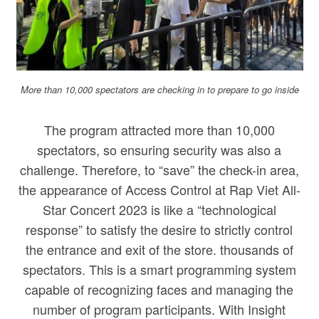
More than 10,000 spectators are checking in to prepare to go inside
The program attracted more than 10,000
spectators, so ensuring security was also a
challenge. Therefore, to “save” the check-in area,
the appearance of Access Control at Rap Viet All-
Star Concert 2023 is like a “technological
response” to satisfy the desire to strictly control
the entrance and exit of the store. thousands of
spectators. This is a smart programming system
capable of recognizing faces and managing the
number of program participants. With Insight