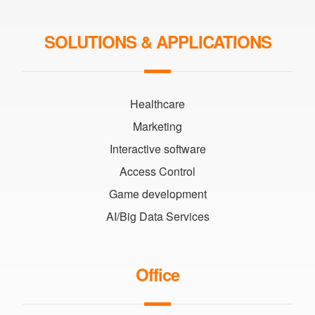
SOLUTIONS & APPLICATIONS
Healthcare
Marketing
Interactive software
Access Control
Game development
AI/Big Data Services
Office