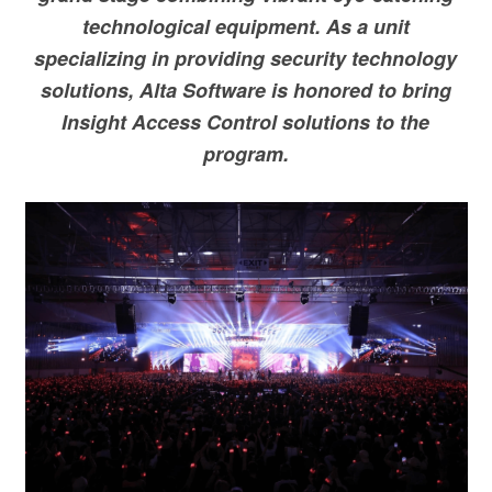
technological equipment. As a unit
specializing in providing security technology
solutions, Alta Software is honored to bring
Insight Access Control solutions to the
program.