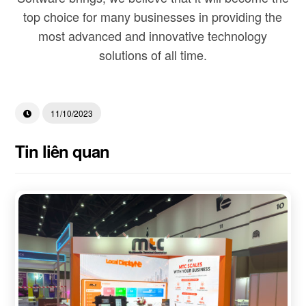
top choice for many businesses in providing the
most advanced and innovative technology
solutions of all time.
11/10/2023
Tin liên quan