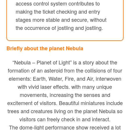
access control system contributes to
making the ticket checking and entry
stages more stable and secure, without
the occurrence of jostling and jostling.
Briefly about the planet Nebula
“Nebula – Planet of Light” is a story about the
formation of an asteroid from the collisions of four
elements: Earth, Water, Fire, and Air, interwoven
with vivid laser effects. with many unique
movements, increasing the senses and
excitement of visitors. Beautiful miniatures include
trees and creatures living on the planet Nebula so
visitors can freely check in and interact.
The dome-light performance show received a lot