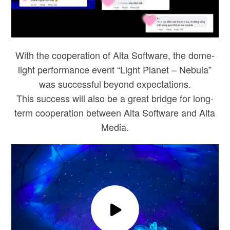
With the cooperation of Alta Software, the dome-
light performance event “Light Planet – Nebula”
was successful beyond expectations.
This success will also be a great bridge for long-
term cooperation between Alta Software and Alta
Media.