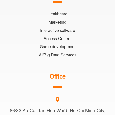
Healthcare
Marketing
Interactive software
Access Control
Game development
AI/Big Data Services
Office
86/33 Au Co, Tan Hoa Ward, Ho Chi Minh City,