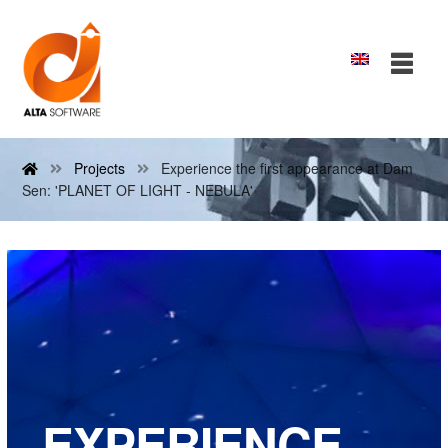
Projects
Experience the first appearance at Dam
Sen: 'PLANET OF LIGHT - NEBULA'
EXPERIENCE