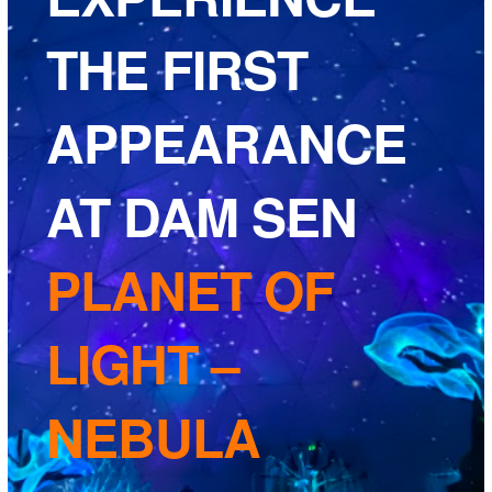
THE FIRST
APPEARANCE
AT DAM SEN
PLANET OF
LIGHT –
NEBULA