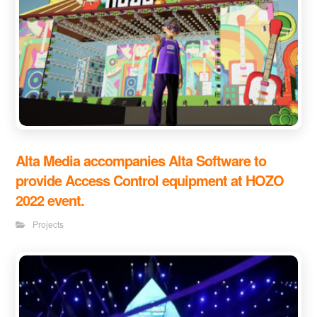
Alta Media accompanies Alta Software to
provide Access Control equipment at HOZO
2022 event.
Projects