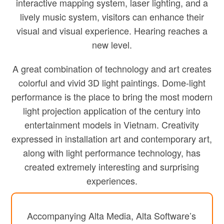
interactive mapping system, laser lighting, and a
lively music system, visitors can enhance their
visual and visual experience. Hearing reaches a
new level.
A great combination of technology and art creates
colorful and vivid 3D light paintings. Dome-light
performance is the place to bring the most modern
light projection application of the century into
entertainment models in Vietnam. Creativity
expressed in installation art and contemporary art,
along with light performance technology, has
created extremely interesting and surprising
experiences.
Accompanying Alta Media, Alta Software’s