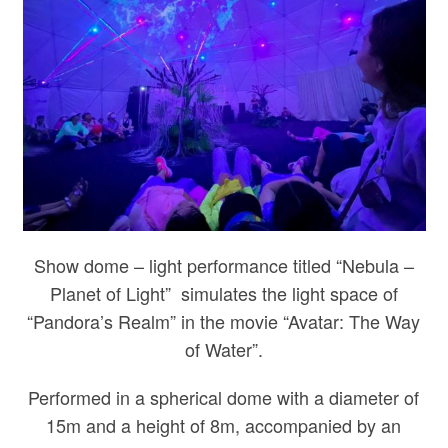
Show dome – light performance titled “Nebula –
Planet of Light” simulates the light space of
“Pandora’s Realm” in the movie “Avatar: The Way
of Water”.
Performed in a spherical dome with a diameter of
15m and a height of 8m, accompanied by an