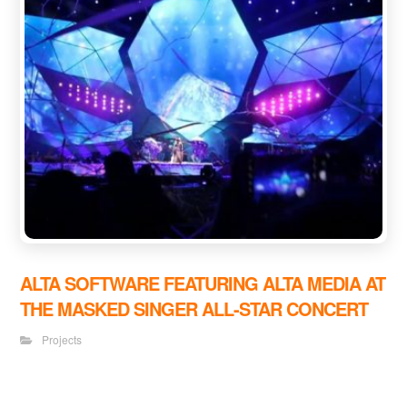
ALTA SOFTWARE FEATURING ALTA MEDIA AT
THE MASKED SINGER ALL-STAR CONCERT
Projects