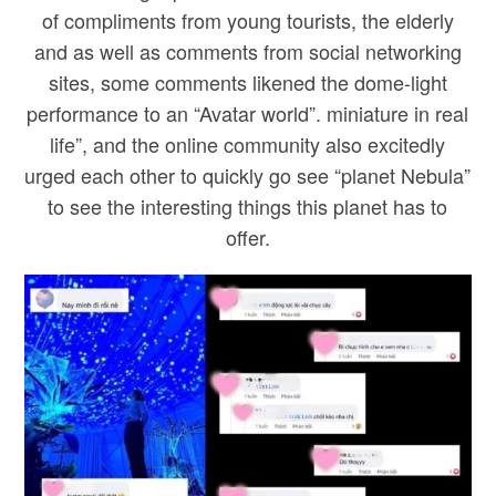
of compliments from young tourists, the elderly
and as well as comments from social networking
sites, some comments likened the dome-light
performance to an “Avatar world”. miniature in real
life”, and the online community also excitedly
urged each other to quickly go see “planet Nebula”
to see the interesting things this planet has to
offer.