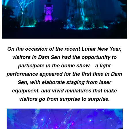
On the occasion of the recent Lunar New Year,
visitors in Dam Sen had the opportunity to
participate in the dome show – a light
performance appeared for the first time in Dam
Sen, with elaborate staging from laser
equipment, and vivid miniatures that make
visitors go from surprise to surprise.