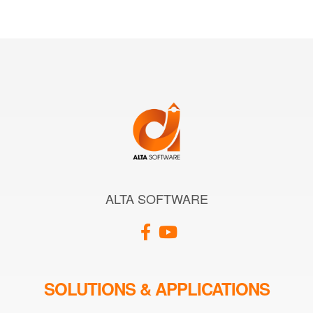
ALTA SOFTWARE
SOLUTIONS & APPLICATIONS