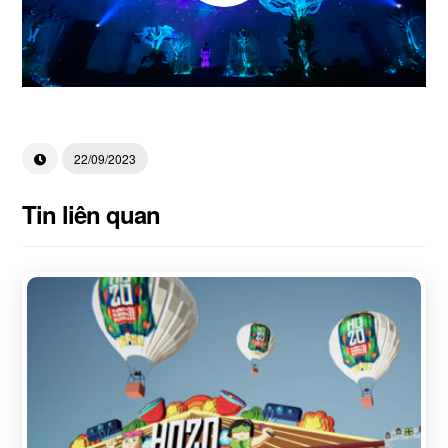
22/09/2023
Tin liên quan