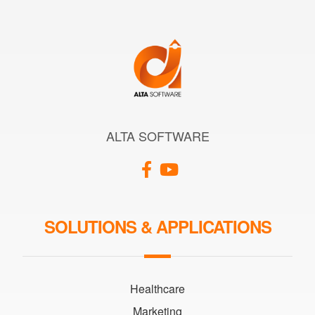
ALTA SOFTWARE
SOLUTIONS & APPLICATIONS
Healthcare
Marketing