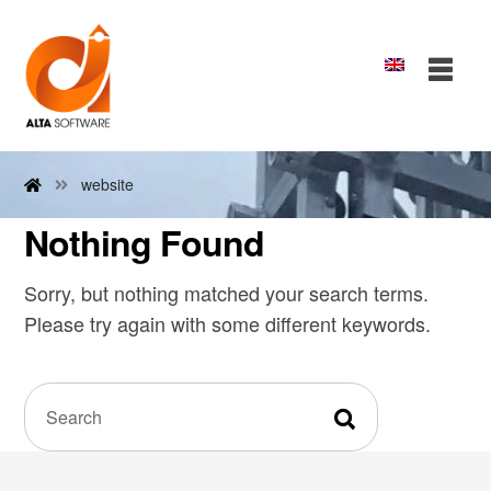
website
Nothing Found
Sorry, but nothing matched your search terms.
Please try again with some different keywords.