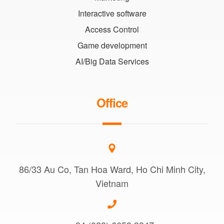
Interactive software
Access Control
Game development
AI/Big Data Services
Office
86/33 Au Co, Tan Hoa Ward, Ho Chi Minh City,
Vietnam