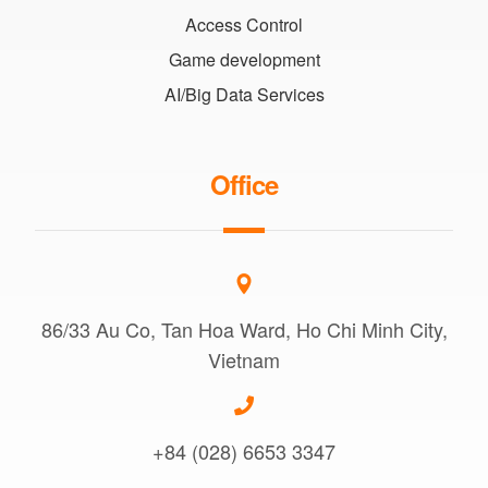
Access Control
Game development
AI/Big Data Services
Office
86/33 Au Co, Tan Hoa Ward, Ho Chi Minh City,
Vietnam
+84 (028) 6653 3347