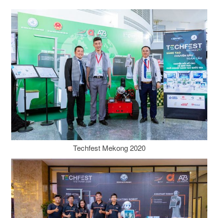
Techfest Mekong 2020