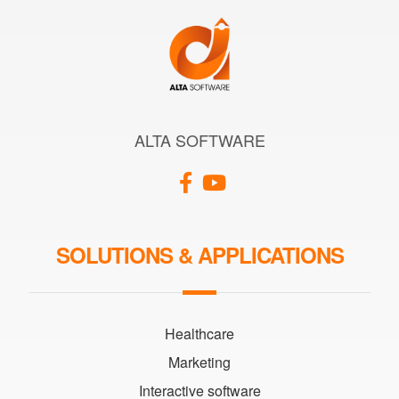
ALTA SOFTWARE
SOLUTIONS & APPLICATIONS
Healthcare
Marketing
Interactive software