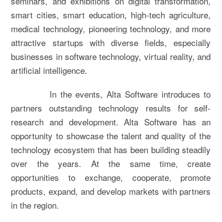
seminars, and exhibitions on digital transformation,
smart cities, smart education, high-tech agriculture,
medical technology, pioneering technology, and more
attractive startups with diverse fields, especially
businesses in software technology, virtual reality, and
artificial intelligence.
In the events, Alta Software introduces to
partners outstanding technology results for self-
research and development. Alta Software has an
opportunity to showcase the talent and quality of the
technology ecosystem that has been building steadily
over the years. At the same time, create
opportunities to exchange, cooperate, promote
products, expand, and develop markets with partners
in the region.