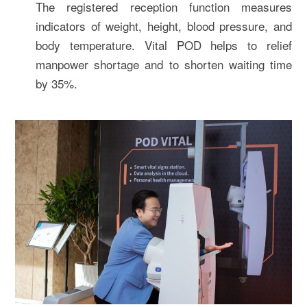
The registered reception function measures
indicators of weight, height, blood pressure, and
body temperature. Vital POD helps to relief
manpower shortage and to shorten waiting time
by 35%.