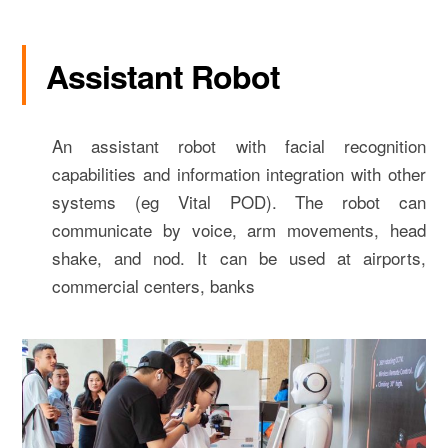
Assistant Robot
An assistant robot with facial recognition
capabilities and information integration with other
systems (eg Vital POD). The robot can
communicate by voice, arm movements, head
shake, and nod. It can be used at airports,
commercial centers, banks