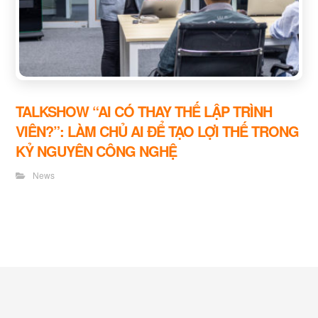
TALKSHOW “AI CÓ THAY THẾ LẬP TRÌNH
VIÊN?”: LÀM CHỦ AI ĐỂ TẠO LỢI THẾ TRONG
KỶ NGUYÊN CÔNG NGHỆ
News