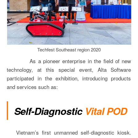
Techfest Southeast region 2020
As a pioneer enterprise in the field of new
technology, at this special event, Alta Software
participated in the exhibition, introducing products
and services such as:
Self-Diagnostic
Vital POD
Vietnam’s first unmanned self-diagnostic kiosk.