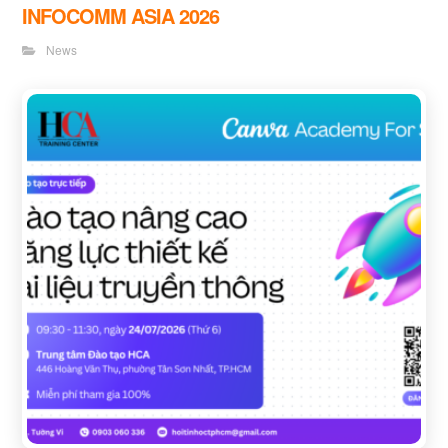
INFOCOMM ASIA 2026
News