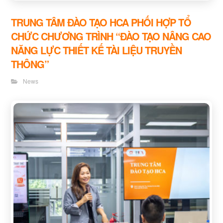
TRUNG TÂM ĐÀO TẠO HCA PHỐI HỢP TỔ
CHỨC CHƯƠNG TRÌNH “ĐÀO TẠO NÂNG CAO
NĂNG LỰC THIẾT KẾ TÀI LIỆU TRUYỀN
THÔNG”
News