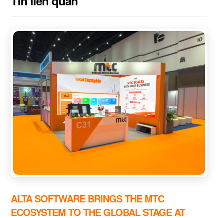
Tin liên quan
ALTA SOFTWARE BRINGS THE MTC
ECOSYSTEM TO THE GLOBAL STAGE AT