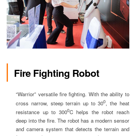
Fire Fighting Robot
“Warrior” versatile fire fighting. With the ability to
0
cross narrow, steep terrain up to 30
, the heat
0­­
resistance up to 300
C helps the robot reach
deep into the fire. The robot has a modern sensor
and camera system that detects the terrain and