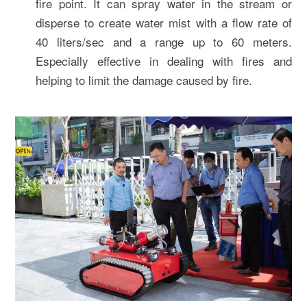
fire point. It can spray water in the stream or
disperse to create water mist with a flow rate of
40 liters/sec and a range up to 60 meters.
Especially effective in dealing with fires and
helping to limit the damage caused by fire.