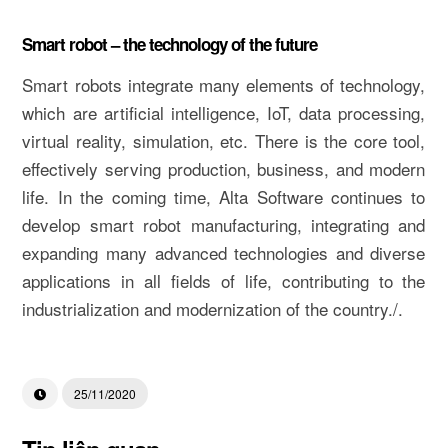
Smart robot – the technology of the future
Smart robots integrate many elements of technology,
which are artificial intelligence, IoT, data processing,
virtual reality, simulation, etc. There is the core tool,
effectively serving production, business, and modern
life. In the coming time, Alta Software continues to
develop smart robot manufacturing, integrating and
expanding many advanced technologies and diverse
applications in all fields of life, contributing to the
industrialization and modernization of the country./.
25/11/2020