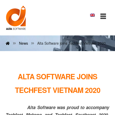
News
Alta Software joins Techfest Vietnam 2020
ALTA SOFTWARE JOINS
TECHFEST VIETNAM 2020
Alta Software was proud to accompany
Techfest Mekong and Techfest Southeast 2020.