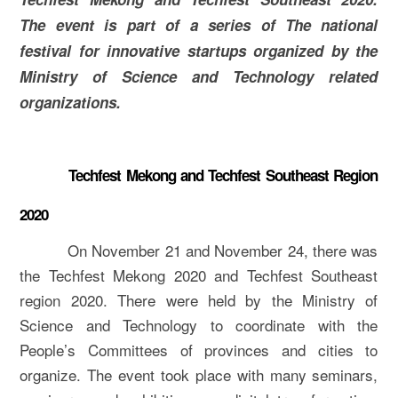
The event is part of a series of The national
festival for innovative startups organized by the
Ministry of Science and Technology related
organizations.
Techfest Mekong and Techfest Southeast Region
2020
On November 21 and November 24, there was
the Techfest Mekong 2020 and Techfest Southeast
region 2020. There were held by the Ministry of
Science and Technology to coordinate with the
People’s Committees of provinces and cities to
organize. The event took place with many seminars,