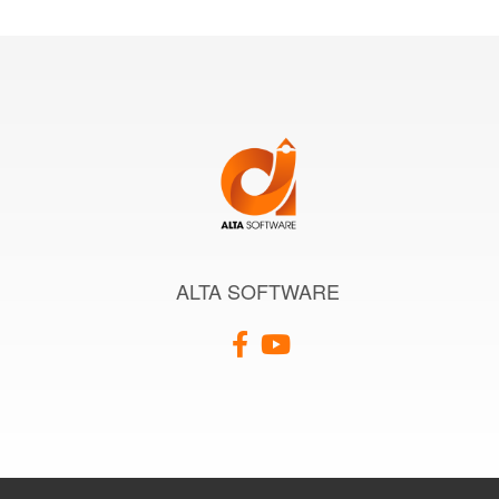
ALTA SOFTWARE