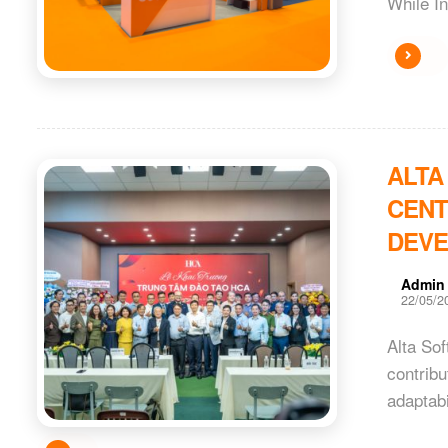
While In
ALTA
CENT
DEV
Admin
22/05/2
Alta Sof
contribu
adaptabi