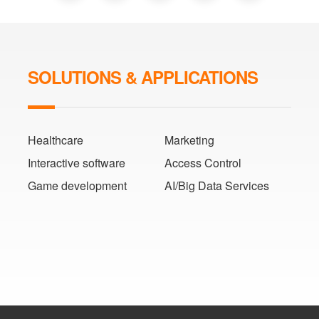
SOLUTIONS & APPLICATIONS
Healthcare
Marketing
Interactive software
Access Control
Game development
AI/Big Data Services