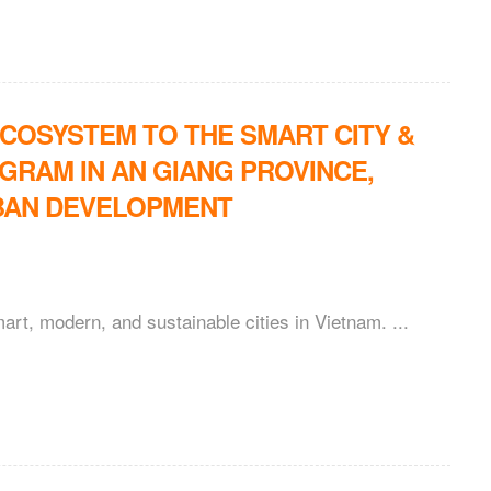
ECOSYSTEM TO THE SMART CITY &
RAM IN AN GIANG PROVINCE,
BAN DEVELOPMENT
art, modern, and sustainable cities in Vietnam. ...