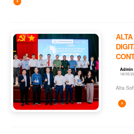
ALTA
DIGI
CONT
Admin
18/05/2
Alta Sof