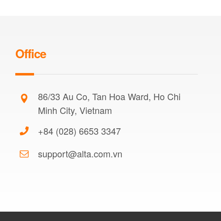
Office
86/33 Au Co, Tan Hoa Ward, Ho Chi
Minh City, Vietnam
+84 (028) 6653 3347
support@alta.com.vn