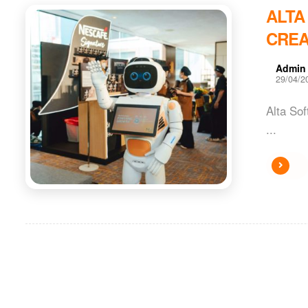
ALTA
CREA
Admin
29/04/2
Alta So
...