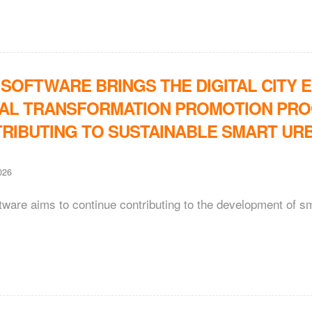
 SOFTWARE BRINGS THE DIGITAL CITY 
TAL TRANSFORMATION PROMOTION PROG
RIBUTING TO SUSTAINABLE SMART UR
026
tware aims to continue contributing to the development of sm