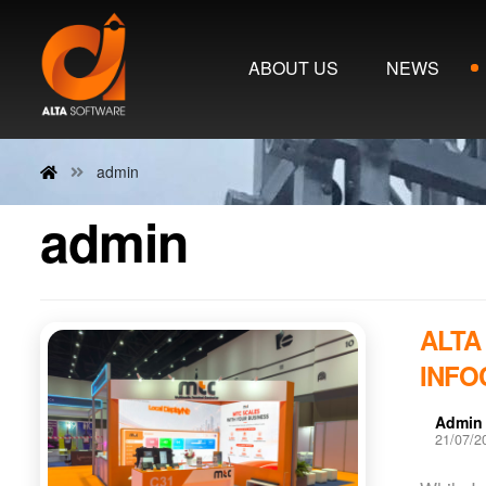
ABOUT US
NEWS
admin
admin
ALTA
INFO
Admin
21/07/2