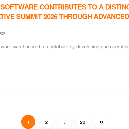
 SOFTWARE CONTRIBUTES TO A DISTIN
TIVE SUMMIT 2026 THROUGH ADVANCE
026
ftware was honored to contribute by developing and operati
1
2
…
20