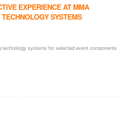
CTIVE EXPERIENCE AT MMA
D TECHNOLOGY SYSTEMS
ng technology systems for selected event components