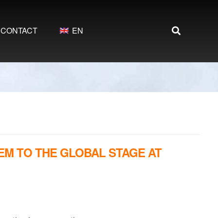
CONTACT
EN
EM TO THE GLOBAL STAGE AT