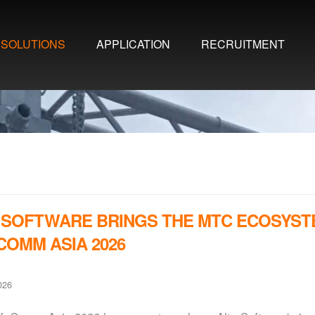
SOLUTIONS
APPLICATION
RECRUITMENT
 SOFTWARE BRINGS THE MTC ECOSYST
COMM ASIA 2026
026