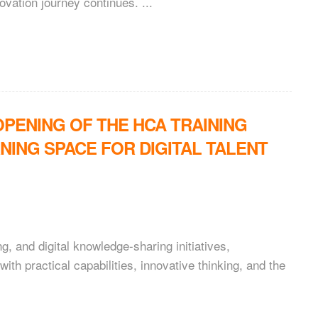
vation journey continues. ...
PENING OF THE HCA TRAINING
NING SPACE FOR DIGITAL TALENT
g, and digital knowledge-sharing initiatives,
th practical capabilities, innovative thinking, and the