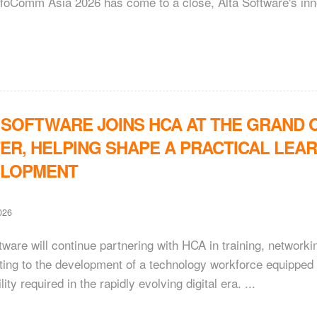
foComm Asia 2026 has come to a close, Alta Software's inno
 SOFTWARE JOINS HCA AT THE GRAND O
ER, HELPING SHAPE A PRACTICAL LEAR
ELOPMENT
026
tware will continue partnering with HCA in training, networkin
ting to the development of a technology workforce equipped wi
lity required in the rapidly evolving digital era. ...