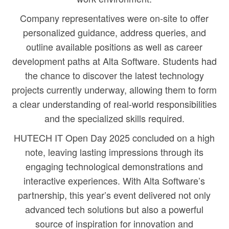
Company representatives were on-site to offer
personalized guidance, address queries, and
outline available positions as well as career
development paths at Alta Software. Students had
the chance to discover the latest technology
projects currently underway, allowing them to form
a clear understanding of real-world responsibilities
and the specialized skills required.
HUTECH IT Open Day 2025 concluded on a high
note, leaving lasting impressions through its
engaging technological demonstrations and
interactive experiences. With Alta Software’s
partnership, this year’s event delivered not only
advanced tech solutions but also a powerful
source of inspiration for innovation and