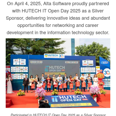
On April 4, 2025, Alta Software proudly partnered
with HUTECH IT Open Day 2025 as a Silver
Sponsor, delivering innovative ideas and abundant
opportunities for networking and career
development in the information technology sector.
Participated in HUTECH IT Open Day 2025 as a Silver Sponsor