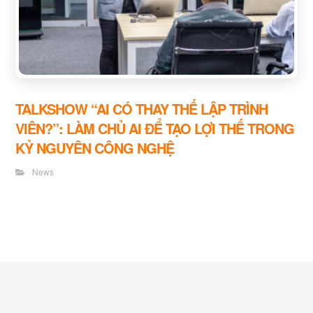
TALKSHOW “AI CÓ THAY THẾ LẬP TRÌNH
VIÊN?”: LÀM CHỦ AI ĐỂ TẠO LỢI THẾ TRONG
KỶ NGUYÊN CÔNG NGHỆ
News