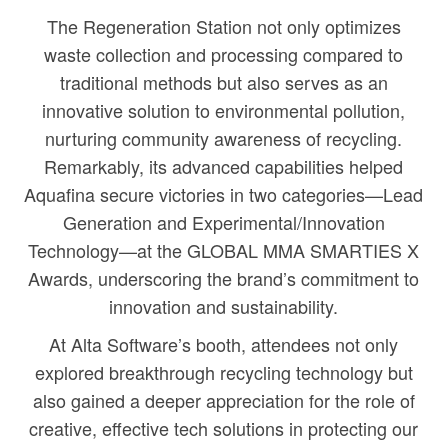
The Regeneration Station not only optimizes
waste collection and processing compared to
traditional methods but also serves as an
innovative solution to environmental pollution,
nurturing community awareness of recycling.
Remarkably, its advanced capabilities helped
Aquafina secure victories in two categories—Lead
Generation and Experimental/Innovation
Technology—at the GLOBAL MMA SMARTIES X
Awards, underscoring the brand’s commitment to
innovation and sustainability.
At Alta Software’s booth, attendees not only
explored breakthrough recycling technology but
also gained a deeper appreciation for the role of
creative, effective tech solutions in protecting our