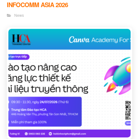
INFOCOMM ASIA 2026
News