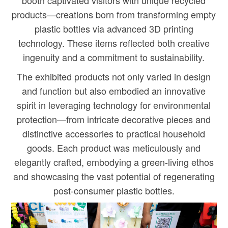
booth captivated visitors with unique recycled
products—creations born from transforming empty
plastic bottles via advanced 3D printing
technology. These items reflected both creative
ingenuity and a commitment to sustainability.
The exhibited products not only varied in design
and function but also embodied an innovative
spirit in leveraging technology for environmental
protection—from intricate decorative pieces and
distinctive accessories to practical household
goods. Each product was meticulously and
elegantly crafted, embodying a green-living ethos
and showcasing the vast potential of regenerating
post-consumer plastic bottles.