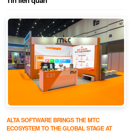
Tin liên quan
ALTA SOFTWARE BRINGS THE MTC
ECOSYSTEM TO THE GLOBAL STAGE AT