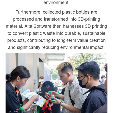
environment.
Furthermore, collected plastic bottles are
processed and transformed into 3D-printing
material. Alta Software then harnesses 3D printing
to convert plastic waste into durable, sustainable
products, contributing to long-term value creation
and significantly reducing environmental impact.