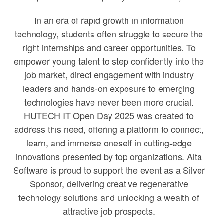
In an era of rapid growth in information
technology, students often struggle to secure the
right internships and career opportunities. To
empower young talent to step confidently into the
job market, direct engagement with industry
leaders and hands-on exposure to emerging
technologies have never been more crucial.
HUTECH IT Open Day 2025 was created to
address this need, offering a platform to connect,
learn, and immerse oneself in cutting-edge
innovations presented by top organizations. Alta
Software is proud to support the event as a Silver
Sponsor, delivering creative regenerative
technology solutions and unlocking a wealth of
attractive job prospects.