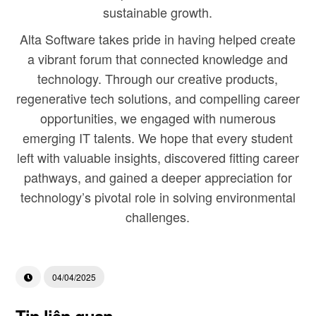
sustainable growth.
Alta Software takes pride in having helped create
a vibrant forum that connected knowledge and
technology. Through our creative products,
regenerative tech solutions, and compelling career
opportunities, we engaged with numerous
emerging IT talents. We hope that every student
left with valuable insights, discovered fitting career
pathways, and gained a deeper appreciation for
technology’s pivotal role in solving environmental
challenges.
04/04/2025