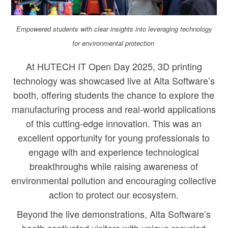
Empowered students with clear insights into leveraging technology
for environmental protection
At HUTECH IT Open Day 2025, 3D printing
technology was showcased live at Alta Software’s
booth, offering students the chance to explore the
manufacturing process and real-world applications
of this cutting-edge innovation. This was an
excellent opportunity for young professionals to
engage with and experience technological
breakthroughs while raising awareness of
environmental pollution and encouraging collective
action to protect our ecosystem.
Beyond the live demonstrations, Alta Software’s