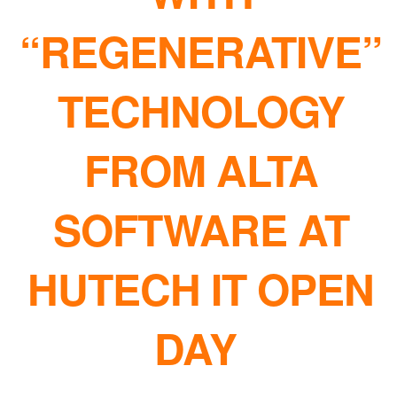
“REGENERATIVE”
TECHNOLOGY
FROM ALTA
SOFTWARE AT
HUTECH IT OPEN
DAY