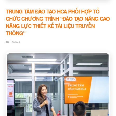
TRUNG TÂM ĐÀO TẠO HCA PHỐI HỢP TỔ
CHỨC CHƯƠNG TRÌNH “ĐÀO TẠO NÂNG CAO
NĂNG LỰC THIẾT KẾ TÀI LIỆU TRUYỀN
THÔNG”
News