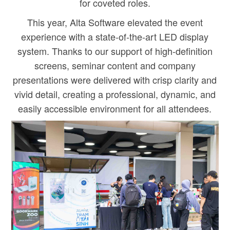
for coveted roles.
This year, Alta Software elevated the event
experience with a state-of-the-art LED display
system. Thanks to our support of high-definition
screens, seminar content and company
presentations were delivered with crisp clarity and
vivid detail, creating a professional, dynamic, and
easily accessible environment for all attendees.