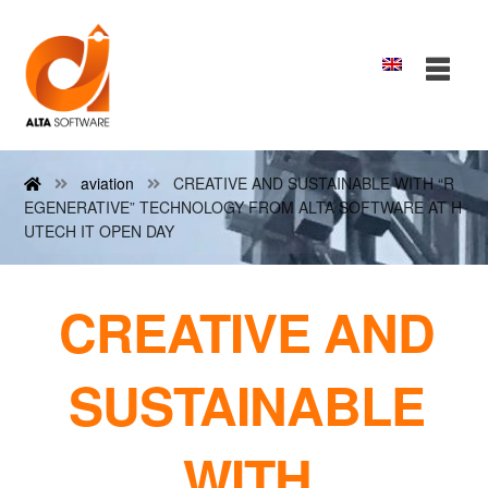
aviation
CREATIVE AND SUSTAINABLE WITH “R
EGENERATIVE” TECHNOLOGY FROM ALTA SOFTWARE AT H
UTECH IT OPEN DAY
CREATIVE AND
SUSTAINABLE
WITH