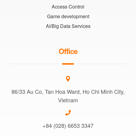
Access Control
Game development
AI/Big Data Services
Office
86/33 Au Co, Tan Hoa Ward, Ho Chi Minh City,
Vietnam
+84 (028) 6653 3347