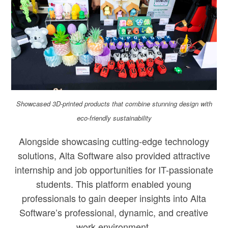
Showcased 3D-printed products that combine stunning design with
eco-friendly sustainability
Alongside showcasing cutting-edge technology
solutions, Alta Software also provided attractive
internship and job opportunities for IT-passionate
students. This platform enabled young
professionals to gain deeper insights into Alta
Software’s professional, dynamic, and creative
work environment.