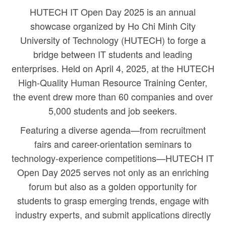
HUTECH IT Open Day 2025 is an annual
showcase organized by Ho Chi Minh City
University of Technology (HUTECH) to forge a
bridge between IT students and leading
enterprises. Held on April 4, 2025, at the HUTECH
High-Quality Human Resource Training Center,
the event drew more than 60 companies and over
5,000 students and job seekers.
Featuring a diverse agenda—from recruitment
fairs and career-orientation seminars to
technology-experience competitions—HUTECH IT
Open Day 2025 serves not only as an enriching
forum but also as a golden opportunity for
students to grasp emerging trends, engage with
industry experts, and submit applications directly