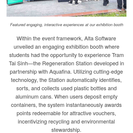
Featured engaging, interactive experiences at our exhibition booth
Within the event framework, Alta Software
unveiled an engaging exhibition booth where
students had the opportunity to experience Tram
Tai Sinh—the Regeneration Station developed in
partnership with Aquafina. Utilizing cutting-edge
technology, the Station automatically identifies,
sorts, and collects used plastic bottles and
aluminum cans. When users deposit empty
containers, the system instantaneously awards
points redeemable for attractive vouchers,
incentivizing recycling and environmental
stewardship.