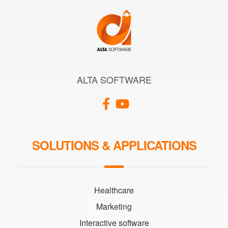
ALTA SOFTWARE
SOLUTIONS & APPLICATIONS
Healthcare
Marketing
Interactive software